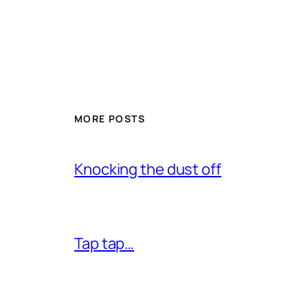
MORE POSTS
Knocking the dust off
Tap tap…