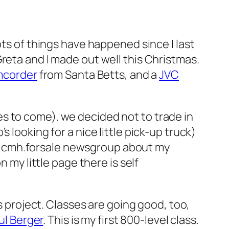
ots of things have happened since I last
reta and I made out well this Christmas.
amcorder
from Santa Betts, and a
JVC
s to come). we decided not to trade in
 looking for a nice little pick-up truck)
 the cmh.forsale newsgroup about my
on my little page there is self
s project. Classes are going good, too,
aul Berger
. This is my first 800-level class.