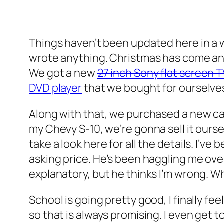
Things haven’t been updated here in a wh
wrote anything. Christmas has come and 
We got a new
27 inch Sony flat screen 
DVD player
that we bought for ourselves
Along with that, we purchased a new ca
my Chevy S-10, we’re gonna sell it ourse
take a look here for all the details. I’
asking price. He’s been haggling me ove
explanatory, but he thinks I’m wrong. W
School is going pretty good, I finally f
so that is always promising. I even get 