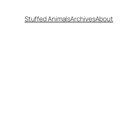
Stuffed Animals
Archives
About