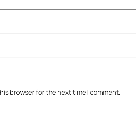
his browser for the next time I comment.