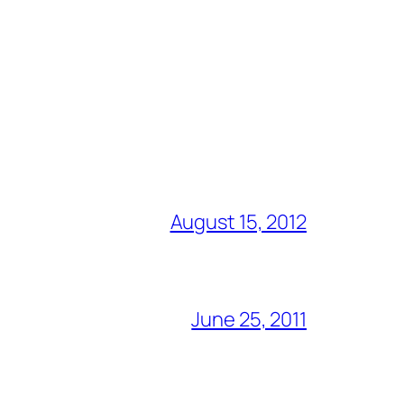
August 15, 2012
June 25, 2011