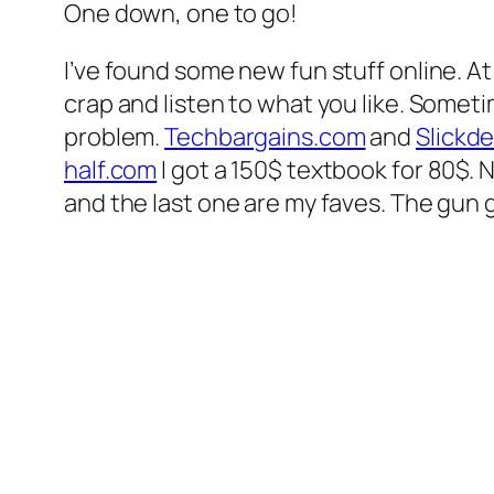
One down, one to go!
I’ve found some new fun stuff online. A
crap and listen to what you like. Sometim
problem.
Techbargains.com
and
Slickde
half.com
I got a 150$ textbook for 80$.
and the last one are my faves. The gun g