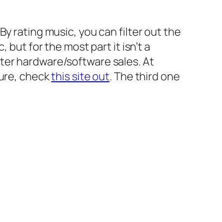
y rating music, you can filter out the
 but for the most part it isn’t a
uter hardware/software sales. At
sure, check
this site out
. The third one