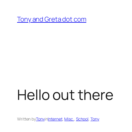
Skip
to
Tony and Greta dot com
content
Hello out there
Written by
Tony
in
Internet
, 
Misc.
, 
School
, 
Tony