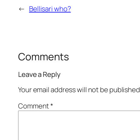
←
Bellisari who?
Comments
Leave a Reply
Your email address will not be published
Comment
*