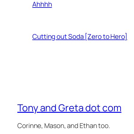
Ahhhh
Cutting out Soda [Zero to Hero]
Tony and Greta dot com
Corinne, Mason, and Ethan too.