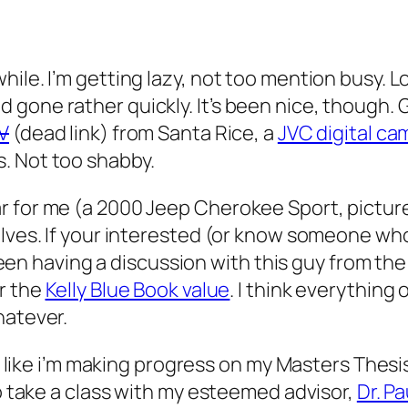
ile. I’m getting lazy, not too mention busy. L
gone rather quickly. It’s been nice, though. G
TV
(dead link) from Santa Rice, a
JVC digital c
. Not too shabby.
r for me (a 2000 Jeep Cherokee Sport, picture
lves. If your interested (or know someone who’s
ve been having a discussion with this guy from
r the
Kelly Blue Book value
. I think everything 
hatever.
eel like i’m making progress on my Masters Thesi
to take a class with my esteemed advisor,
Dr. P