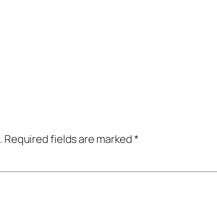
.
Required fields are marked
*