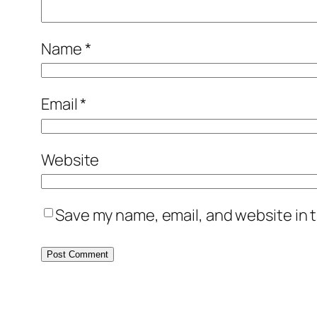
Name
*
Email
*
Website
Save my name, email, and website in t