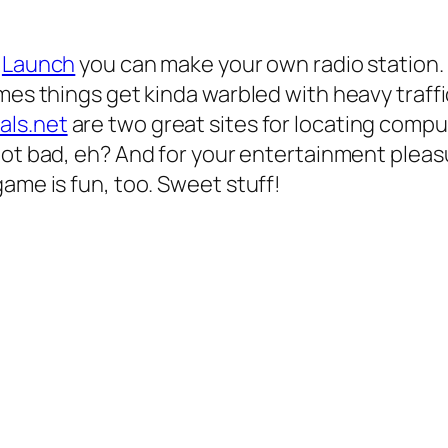
t
Launch
you can make your own radio station. B
es things get kinda warbled with heavy traffic,
als.net
are two great sites for locating comp
 Not bad, eh? And for your entertainment plea
ame is fun, too. Sweet stuff!