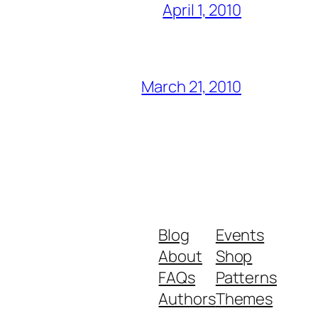
April 1, 2010
March 21, 2010
Blog
Events
About
Shop
FAQs
Patterns
Authors
Themes