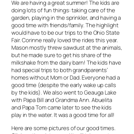
We are having a great summer! The kids are
doing lots of fun things: taking care of the
garden, playing in the sprinkler, and having a
good time with friends/family. The highlight
would have to be our trips to the Ohio State
Fair. Corinne really loved the rides this year.
Mason mostly threw sawdust at the animals,
but he made sure to get his share of the
milkshake from the dairy barn! The kids have
had special trips to both grandparents’
homes without Mom or Dad. Everyone had a
good time (despite the early wake up calls
by the kids). We also went to Geauga Lake
with Papa Bill and Grandma Ann. Abuelita
and Papa Tom came later to see the kids
play in the water. It was a good time for all!
Here are some pictures of our good times.