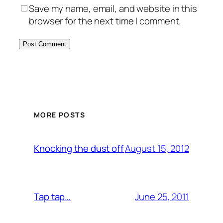
Save my name, email, and website in this
browser for the next time I comment.
MORE POSTS
August 15, 2012
Knocking the dust off
June 25, 2011
Tap tap…