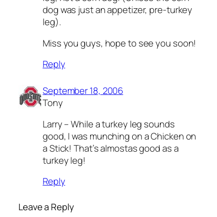
dog was just an appetizer, pre-turkey
leg).
Miss you guys, hope to see you soon!
Reply
September 18, 2006
Tony
Larry – While a turkey leg sounds
good, I was munching on a Chicken on
a Stick! That’s almostas good as a
turkey leg!
Reply
Leave a Reply