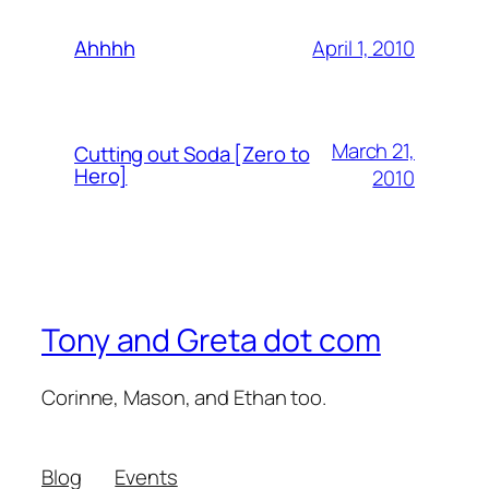
April 1, 2010
Ahhhh
March 21,
Cutting out Soda [Zero to
Hero]
2010
Tony and Greta dot com
Corinne, Mason, and Ethan too.
Blog
Events