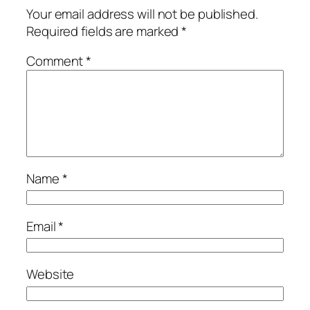
Your email address will not be published.
Required fields are marked
*
Comment
*
Name
*
Email
*
Website