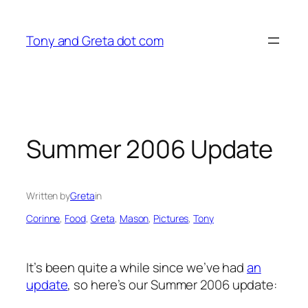
Skip
to
Tony and Greta dot com
content
Summer 2006 Update
Written by
Greta
in
Corinne
, 
Food
, 
Greta
, 
Mason
, 
Pictures
, 
Tony
It’s been quite a while since we’ve had
an
update
, so here’s our Summer 2006 update: