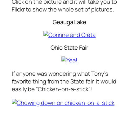
Click on the picture and it will take you to
Flickr to show the whole set of pictures.
Geauga Lake
Ohio State Fair
If anyone was wondering what Tony’s
favorite thing from the State fair, it would
easily be “Chicken-on-a-stick”!