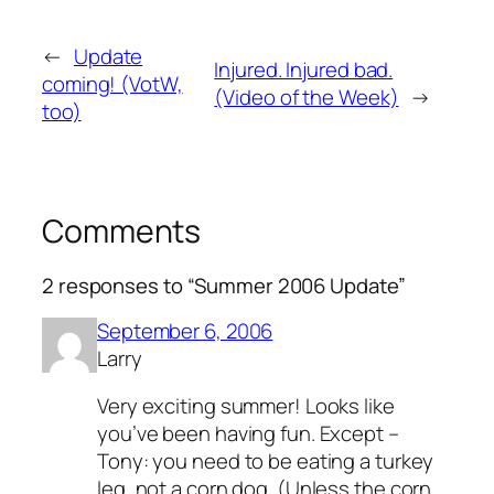
←
Update
Injured. Injured bad.
coming! (VotW,
(Video of the Week)
→
too)
Comments
2 responses to “Summer 2006 Update”
September 6, 2006
Larry
Very exciting summer! Looks like
you’ve been having fun. Except –
Tony: you need to be eating a turkey
leg, not a corn dog. (Unless the corn