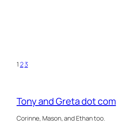
1
2
3
Tony and Greta dot com
Corinne, Mason, and Ethan too.