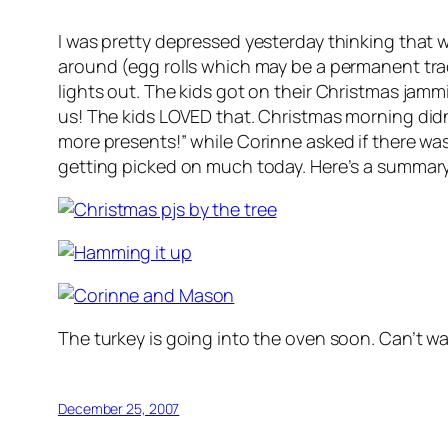
I was pretty depressed yesterday thinking that w
around (egg rolls which may be a permanent tradi
lights out. The kids got on their Christmas jamm
us! The kids LOVED that. Christmas morning did
more presents!” while Corinne asked if there was
getting picked on much today. Here’s a summar
The turkey is going into the oven soon. Can’t wai
December 25, 2007