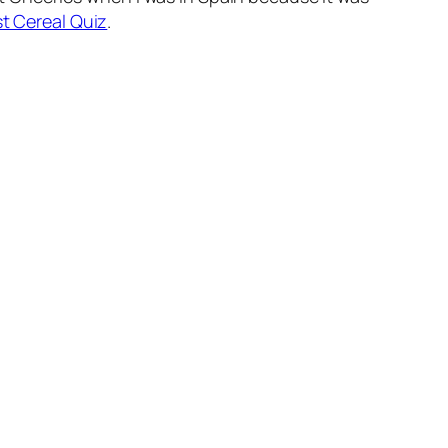
t Cereal Quiz
.