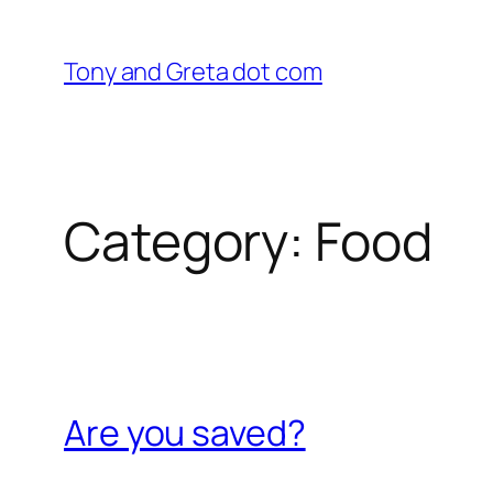
Skip
to
Tony and Greta dot com
content
Category:
Food
Are you saved?