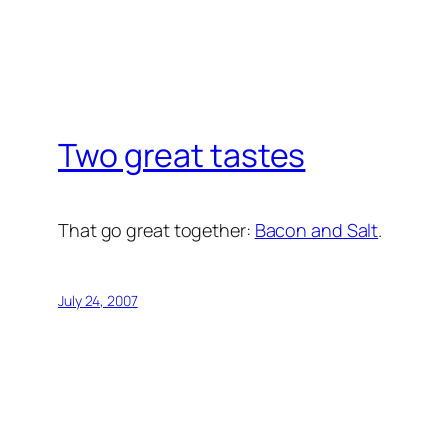
Two great tastes
That go great together:
Bacon and Salt
.
July 24, 2007