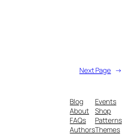
Next Page
→
Blog
Events
About
Shop
FAQs
Patterns
Authors
Themes