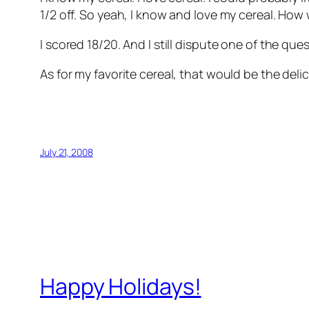
1/2 off. So yeah, I know and love my cereal. How
I scored 18/20. And I still dispute one of the que
As for my favorite cereal, that would be the del
July 21, 2008
Happy Holidays!