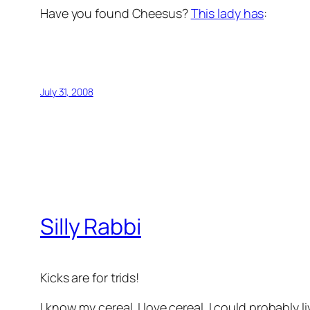
Have you found Cheesus?
This lady has
:
July 31, 2008
Silly Rabbi
Kicks are for trids!
I know my cereal. I love cereal. I could probably