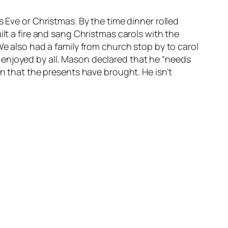
 Eve or Christmas. By the time dinner rolled
ilt a fire and sang Christmas carols with the
We also had a family from church stop by to carol
 enjoyed by all. Mason declared that he “needs
on that the presents have brought. He isn’t