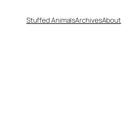
Stuffed Animals
Archives
About