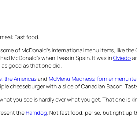
 meal: Fast food.
e of McDonald’s international menu items, like the Gree
I had McDonald’s when I was in Spain. It was in
Oviedo
an
 as good as that one did.
 the Americas
and
McMenu Madness, former menu it
triple cheeseburger with a slice of Canadian Bacon. Tast
 what you see is hardly ever what you get. That one is kin
present the
Hamdog
. Not fast food, per se, but right up 