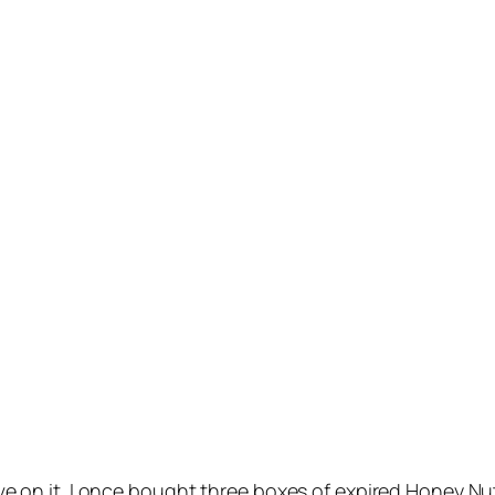
 live on it. I once bought three boxes of expired Honey 