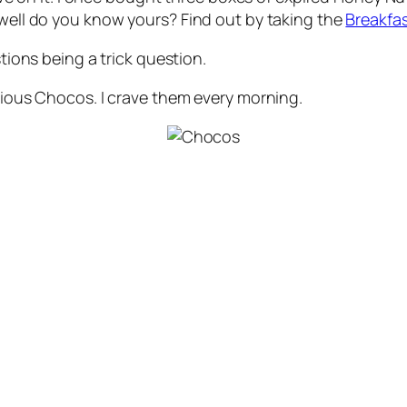
 well do you know yours? Find out by taking the
Breakfas
stions being a trick question.
icious Chocos. I crave them every morning.