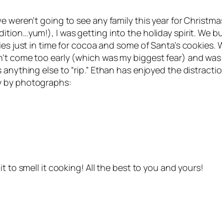
e weren’t going to see any family this year for Christmas
tion…yum!), I was getting into the holiday spirit. We bu
ies just in time for cocoa and some of Santa’s cookies. 
n’t come too early (which was my biggest fear) and was
 anything else to “rip.” Ethan has enjoyed the distracti
y by photographs:
t to smell it cooking! All the best to you and yours!