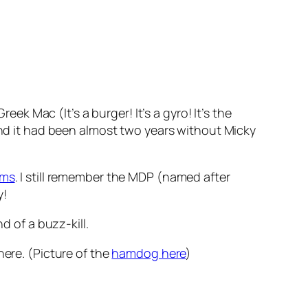
k Mac (It’s a burger! It’s a gyro! It’s the
d it had been almost two years without Micky
ems
. I still remember the MDP (named after
y!
d of a buzz-kill.
there. (Picture of the
hamdog here
)