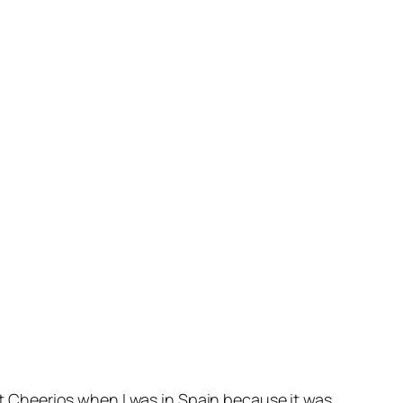
Nut Cheerios when I was in Spain because it was