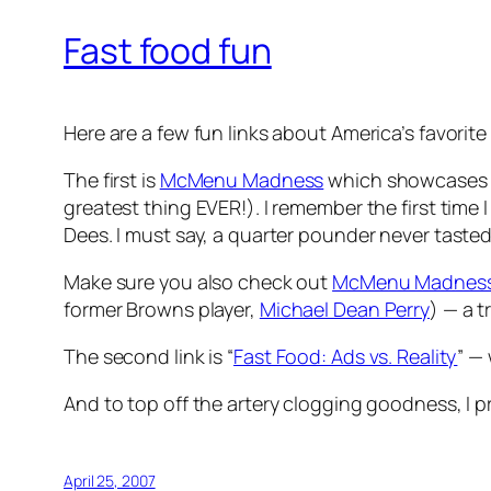
Fast food fun
Here are a few fun links about America’s favorite
The first is
McMenu Madness
which showcases som
greatest thing EVER!). I remember the first time 
Dees. I must say, a quarter pounder never tasted
Make sure you also check out
McMenu Madness,
former Browns player,
Michael Dean Perry
) — a 
The second link is “
Fast Food: Ads vs. Reality
” —
And to top off the artery clogging goodness, I 
April 25, 2007