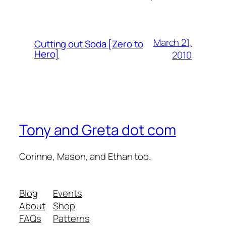
March 21,
Cutting out Soda [Zero to
Hero]
2010
Tony and Greta dot com
Corinne, Mason, and Ethan too.
Blog
Events
About
Shop
FAQs
Patterns