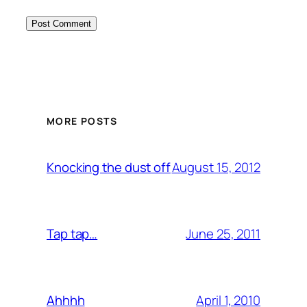
MORE POSTS
August 15, 2012
Knocking the dust off
June 25, 2011
Tap tap…
April 1, 2010
Ahhhh