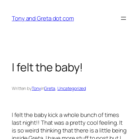
Skip
to
Tony and Greta dot com
content
I felt the baby!
Written by
Tony
in
Greta
, 
Uncategorized
I felt the baby kick a whole bunch of times
last night!! That was a pretty cool feeling. It
is so weird thinking that there is a little being
inside Greta. I have more stuff to post but I