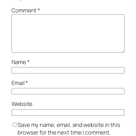
Comment
*
Name
*
Email
*
Website
Save my name, email, and website in this
browser for the next time I comment.