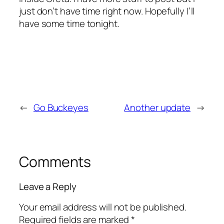
just don’t have time right now. Hopefully I’ll
have some time tonight.
←
Go Buckeyes
Another update
→
Comments
Leave a Reply
Your email address will not be published.
Required fields are marked
*