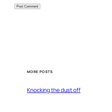
MORE POSTS
Knocking the dust off