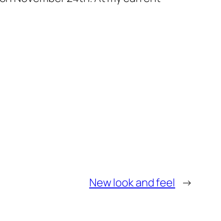
New look and feel
→