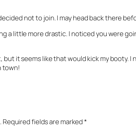
decided not to join. I may head back there bef
g a little more drastic. I noticed you were goi
t, but it seems like that would kick my booty. 
n town!
.
Required fields are marked
*