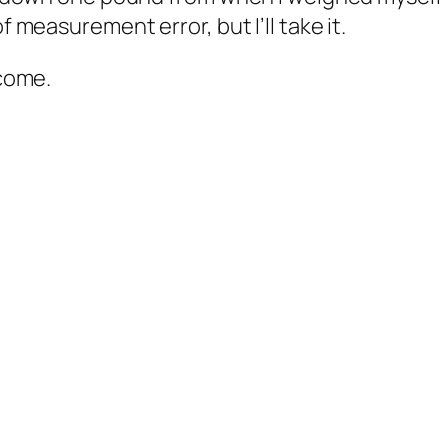
f measurement error, but I’ll take it.
 come.