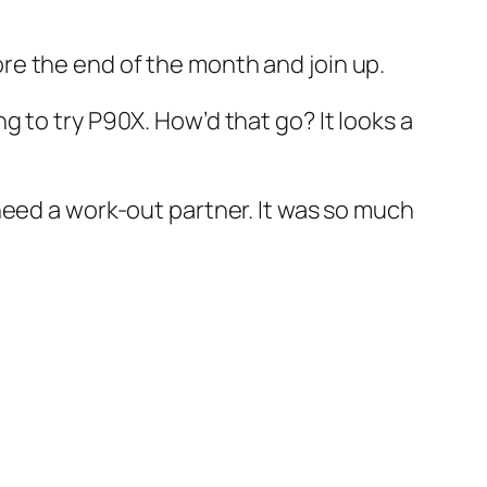
ore the end of the month and join up.
ng to try P90X. How’d that go? It looks a
I need a work-out partner. It was so much