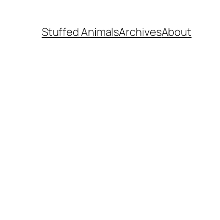
Stuffed Animals
Archives
About