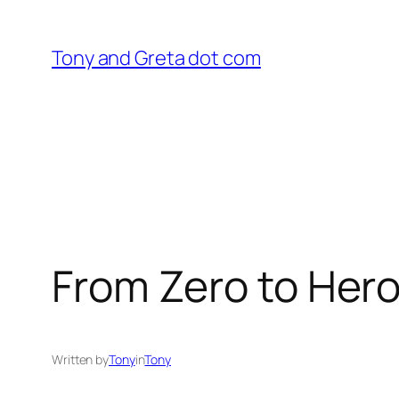
Skip
to
Tony and Greta dot com
content
From Zero to Her
Written by
Tony
in
Tony