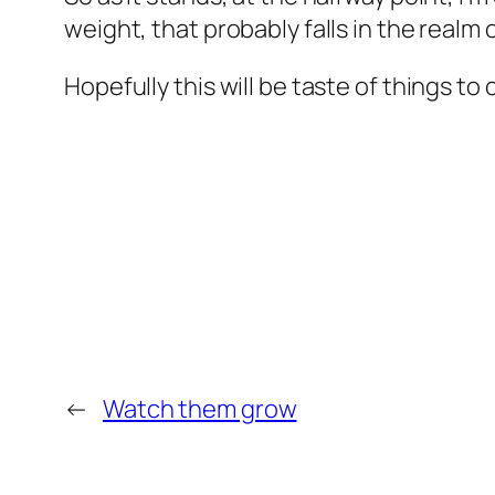
weight, that probably falls in the realm o
Hopefully this will be taste of things to
←
Watch them grow