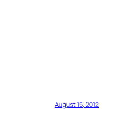
August 15, 2012