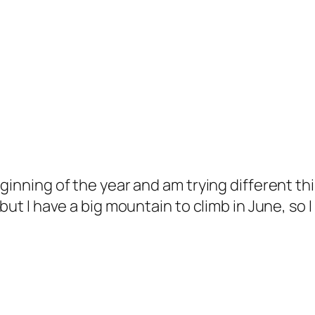
ginning of the year and am trying different thi
 but I have a big mountain to climb in June, so