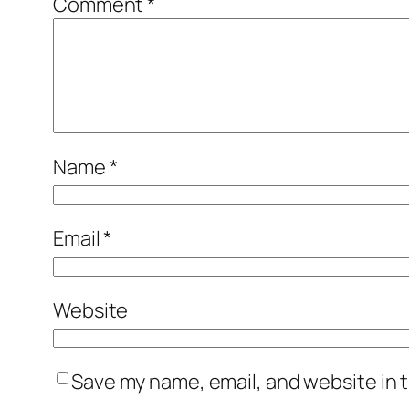
Comment
*
Name
*
Email
*
Website
Save my name, email, and website in t