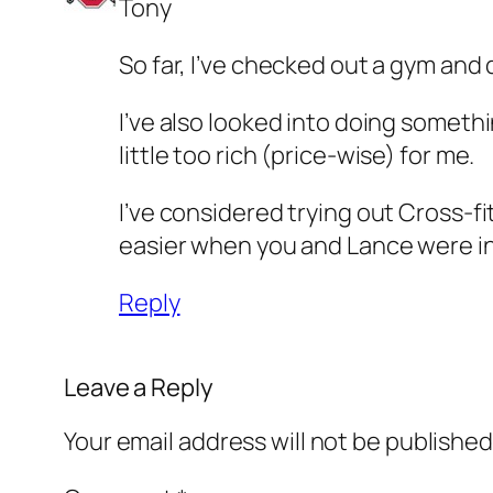
Tony
So far, I’ve checked out a gym and 
I’ve also looked into doing somethin
little too rich (price-wise) for me.
I’ve considered trying out Cross-fi
easier when you and Lance were i
Reply
Leave a Reply
Your email address will not be published