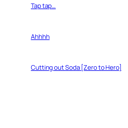
Tap tap…
Ahhhh
Cutting out Soda [Zero to Hero]