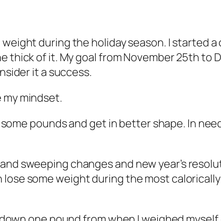
 weight during the holiday season. I started 
e thick of it. My goal from November 25th to 
nsider it a success.
e my mindset.
hed some pounds and get in better shape. In ne
rand sweeping changes and new year’s resolut
I can lose some weight during the most calorically
 I’m down one pound from when I weighed mysel