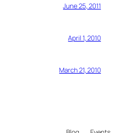
June 25, 2011
April 1, 2010
March 21, 2010
Blog
Events