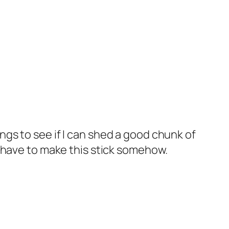
ngs to see if I can shed a good chunk of
 I have to make this stick somehow.