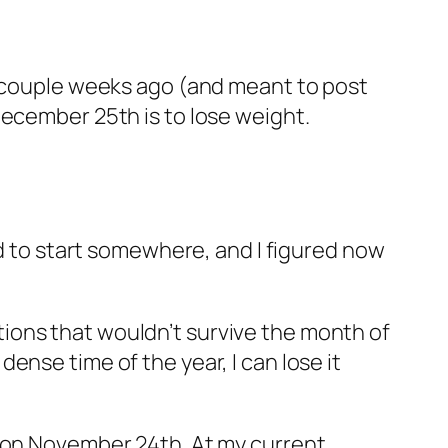
a couple weeks ago (and meant to post
December 25th is to lose weight.
ed to start somewhere, and I figured now
ions that wouldn’t survive the month of
 dense time of the year, I can lose it
f on November 24th. At my current