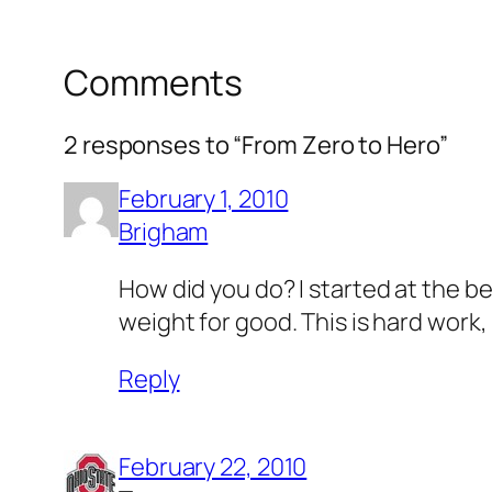
Comments
2 responses to “From Zero to Hero”
February 1, 2010
Brigham
How did you do? I started at the be
weight for good. This is hard work,
Reply
February 22, 2010