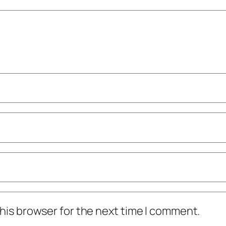
his browser for the next time I comment.