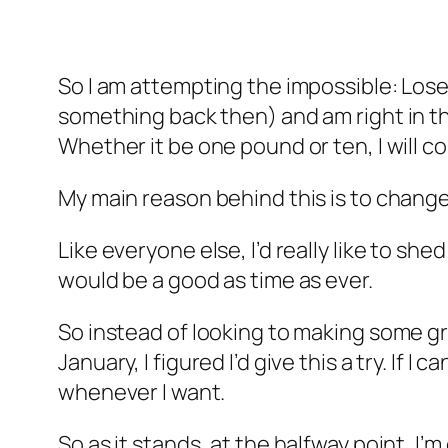
So I am attempting the impossible: Lose
something back then) and am right in th
Whether it be one pound or ten, I will co
My main reason behind this is to chang
Like everyone else, I’d really like to s
would be a good as time as ever.
So instead of looking to making some g
January, I figured I’d give this a try. If 
whenever I want.
So as it stands, at the halfway point,