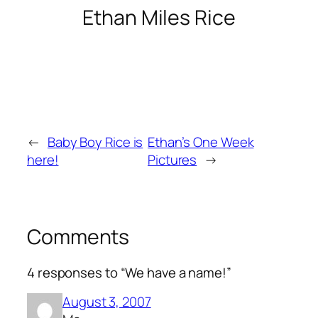
Ethan Miles Rice
←
Baby Boy Rice is
Ethan’s One Week
here!
Pictures
→
Comments
4 responses to “We have a name!”
August 3, 2007