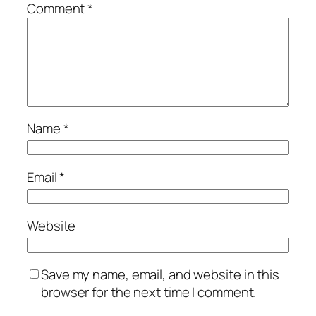
Comment
*
Name
*
Email
*
Website
Save my name, email, and website in this
browser for the next time I comment.