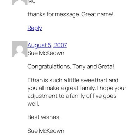
Mo
thanks for message. Great name!
Reply
August 5, 2007
Sue McKeown
Congratulations, Tony and Greta!
Ethan is such a little sweethart and
you all make a great family. I hope your
adjustment to a family of five goes
well.
Best wishes,
Sue McKeown