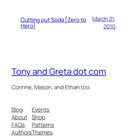
March 21,
Cutting out Soda [Zero to
Hero]
2010
Tony and Greta dot com
Corinne, Mason, and Ethan too.
Blog
Events
About
Shop
FAQs
Patterns
Authors
Themes