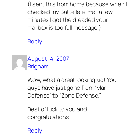
(I sent this from home because when I
checked my Battelle e-mail a few
minutes I got the dreaded your
mailbox is too full message.)
Reply
August 14, 2007
Brigham
Wow, what a great looking kid! You
guys have just gone from “Man
Defense” to “Zone Defense.”
Best of luck to you and
congratulations!
Reply