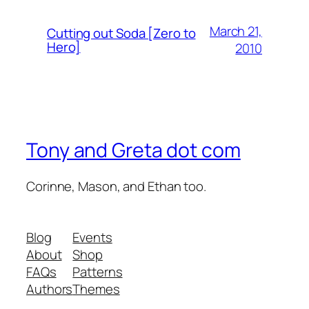
March 21,
Cutting out Soda [Zero to
Hero]
2010
Tony and Greta dot com
Corinne, Mason, and Ethan too.
Blog
Events
About
Shop
FAQs
Patterns
Authors
Themes