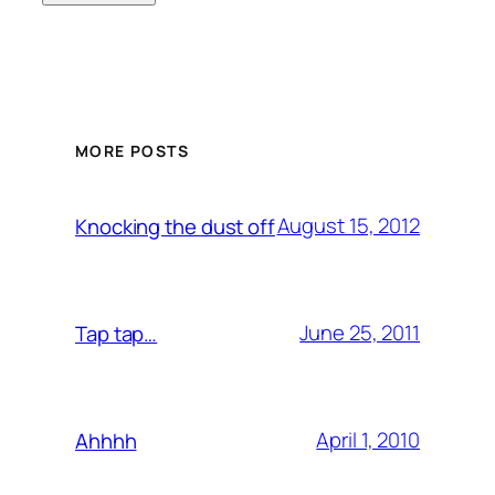
MORE POSTS
August 15, 2012
Knocking the dust off
June 25, 2011
Tap tap…
April 1, 2010
Ahhhh