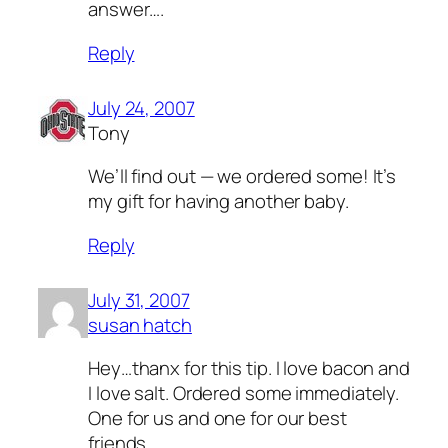
answer….
Reply
July 24, 2007
Tony
We’ll find out — we ordered some! It’s
my gift for having another baby.
Reply
July 31, 2007
susan hatch
Hey…thanx for this tip. I love bacon and
I love salt. Ordered some immediately.
One for us and one for our best
friends.