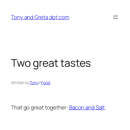
Skip
to
Tony and Greta dot com
content
Two great tastes
Written by
Tony
in
Food
That go great together:
Bacon and Salt
.