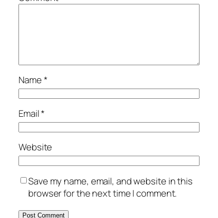
Name
*
Email
*
Website
Save my name, email, and website in this
browser for the next time I comment.