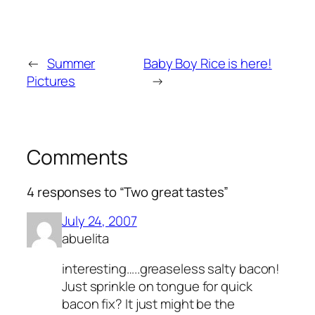
←
Summer
Baby Boy Rice is here!
Pictures
→
Comments
4 responses to “Two great tastes”
July 24, 2007
abuelita
interesting…..greaseless salty bacon!
Just sprinkle on tongue for quick
bacon fix? It just might be the