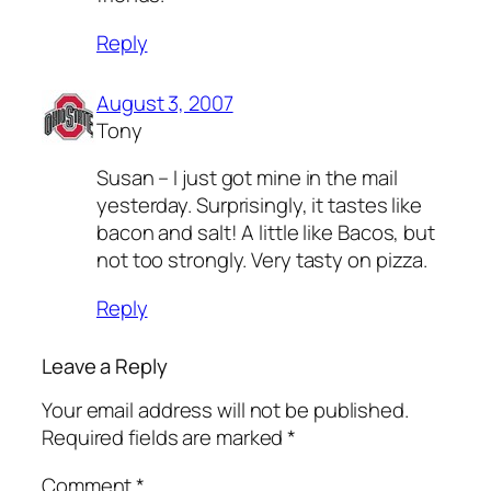
Reply
August 3, 2007
Tony
Susan – I just got mine in the mail
yesterday. Surprisingly, it tastes like
bacon and salt! A little like Bacos, but
not too strongly. Very tasty on pizza.
Reply
Leave a Reply
Your email address will not be published.
Required fields are marked
*
Comment
*