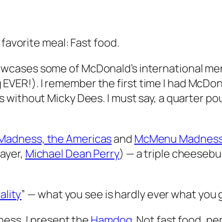
 favorite meal: Fast food.
cases some of McDonald’s international menu 
ng EVER!). I remember the first time I had McDon
s without Micky Dees. I must say, a quarter p
adness, the Americas
and
McMenu Madness,
ayer,
Michael Dean Perry
) — a triple cheesebu
ality
” — what you see is hardly ever what you ge
ness, I present the
Hamdog
. Not fast food, pe