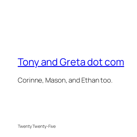
Tony and Greta dot com
Corinne, Mason, and Ethan too.
Twenty Twenty-Five