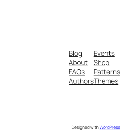
Blog
Events
About
Shop
FAQs
Patterns
Authors
Themes
Designed with
WordPress