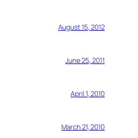
August 15, 2012
June 25, 2011
April 1, 2010
March 21, 2010