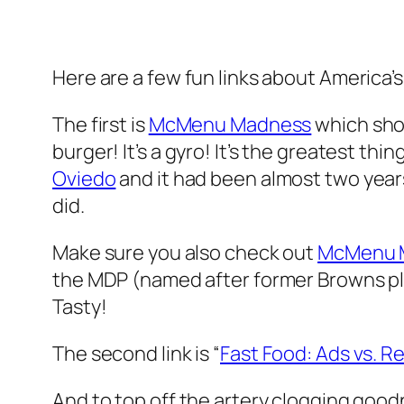
Here are a few fun links about America’s
The first is
McMenu Madness
which show
burger! It’s a gyro! It’s the greatest thi
Oviedo
and it had been almost two year
did.
Make sure you also check out
McMenu M
the MDP (named after former Browns pl
Tasty!
The second link is “
Fast Food: Ads vs. Re
And to top off the artery clogging good