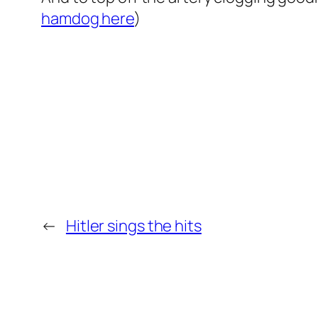
hamdog here
)
←
Hitler sings the hits