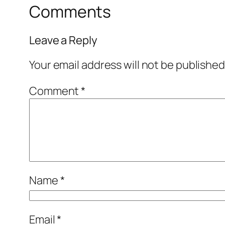
Comments
Leave a Reply
Your email address will not be published
Comment
*
Name
*
Email
*