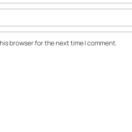
his browser for the next time I comment.