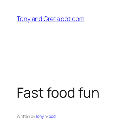
Skip
to
Tony and Greta dot com
content
Fast food fun
Written by
Tony
in
Food