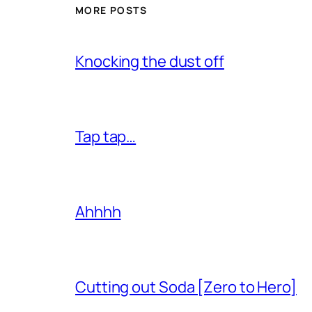
MORE POSTS
Knocking the dust off
Tap tap…
Ahhhh
Cutting out Soda [Zero to Hero]