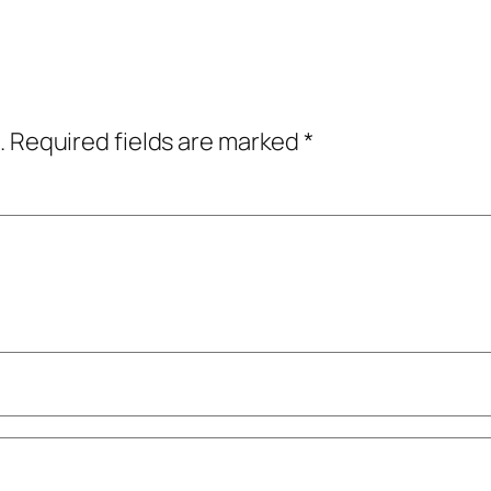
.
Required fields are marked
*