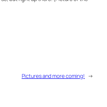
Pictures and more coming!
→