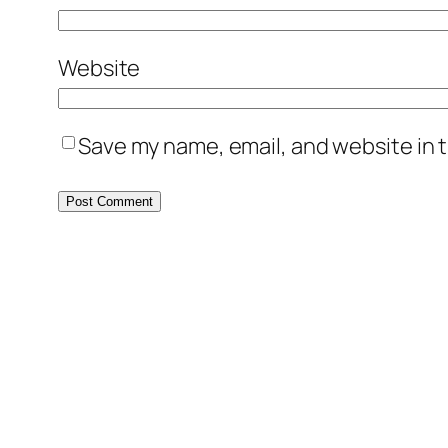
Website
Save my name, email, and website in t