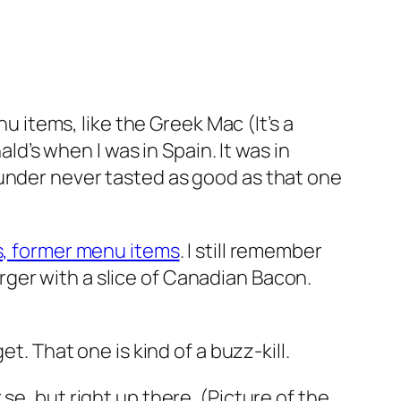
items, like the Greek Mac (It’s a
ald’s when I was in Spain. It was in
ounder never tasted as good as that one
 former menu items
. I still remember
rger with a slice of Canadian Bacon.
t. That one is kind of a buzz-kill.
r se, but right up there. (Picture of the