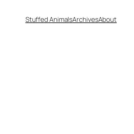
Stuffed Animals
Archives
About