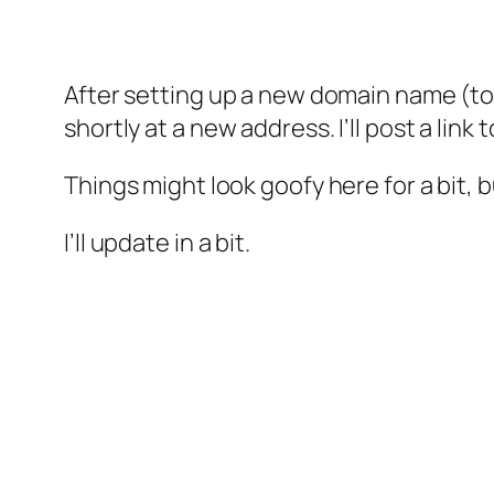
After setting up a new domain name (ton
shortly at a new address. I’ll post a lin
Things might look goofy here for a bit, b
I’ll update in a bit.