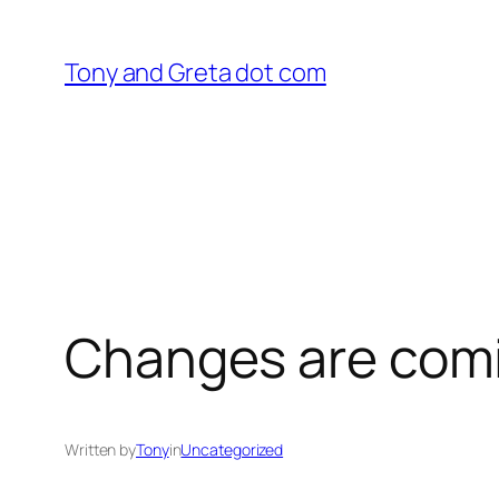
Skip
to
Tony and Greta dot com
content
Changes are com
Written by
Tony
in
Uncategorized