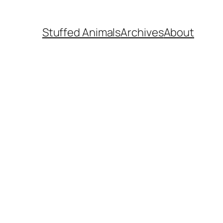
Stuffed Animals
Archives
About