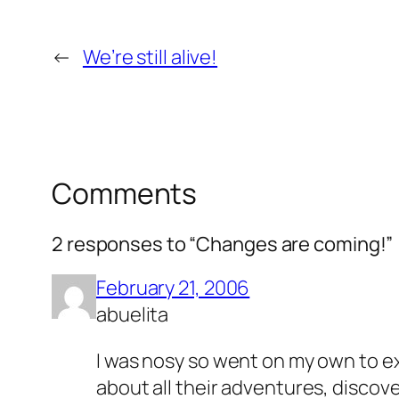
←
We’re still alive!
Comments
2 responses to “Changes are coming!”
February 21, 2006
abuelita
I was nosy so went on my own to ex
about all their adventures, discov