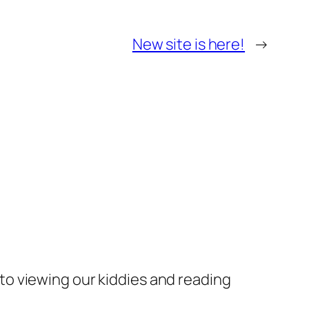
New site is here!
→
 to viewing our kiddies and reading