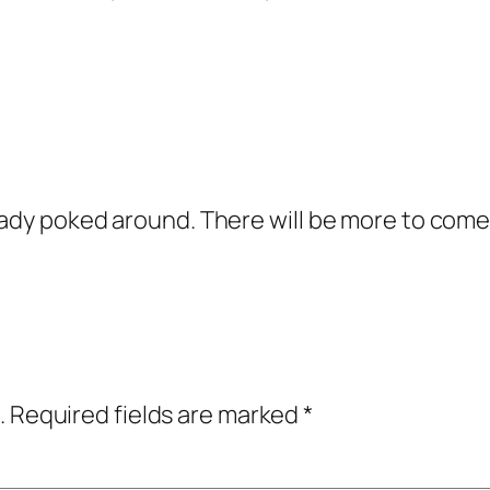
eady poked around. There will be more to come
.
Required fields are marked
*