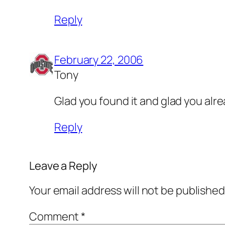
Reply
February 22, 2006
Tony
Glad you found it and glad you alr
Reply
Leave a Reply
Your email address will not be published
Comment
*