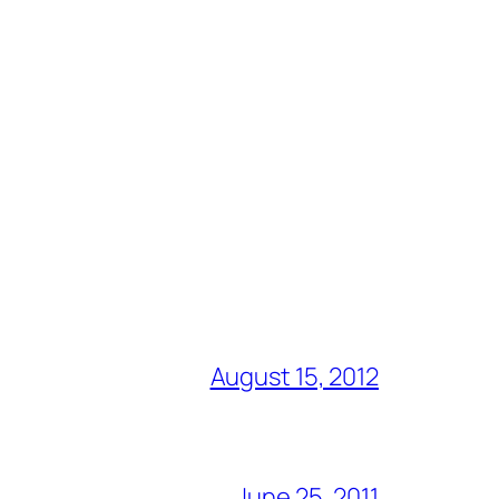
August 15, 2012
June 25, 2011