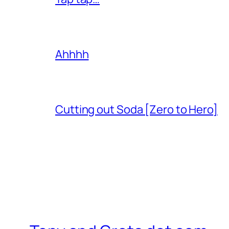
Ahhhh
Cutting out Soda [Zero to Hero]