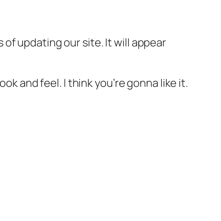
f updating our site. It will appear
k and feel. I think you’re gonna like it.