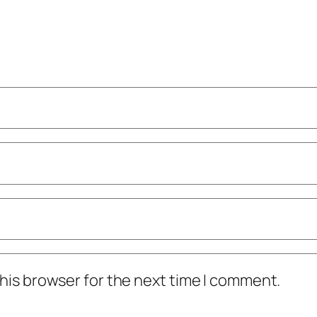
his browser for the next time I comment.