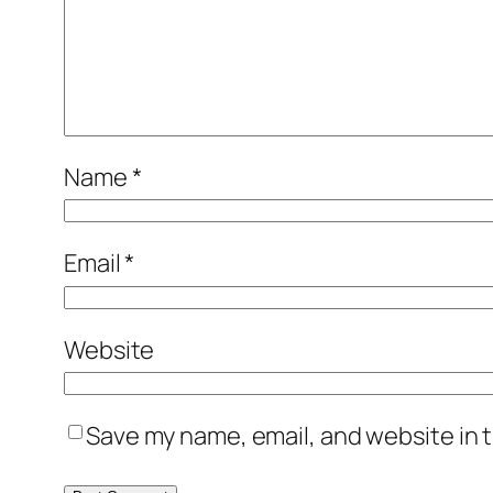
Name
*
Email
*
Website
Save my name, email, and website in t