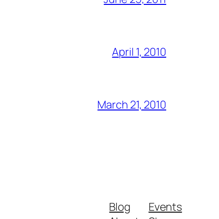
April 1, 2010
March 21, 2010
Blog
Events