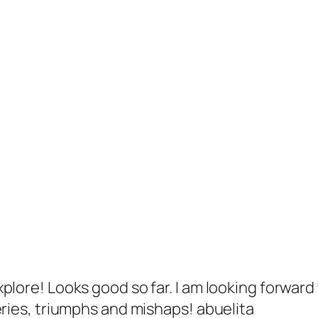
plore! Looks good so far. I am looking forward
eries, triumphs and mishaps! abuelita