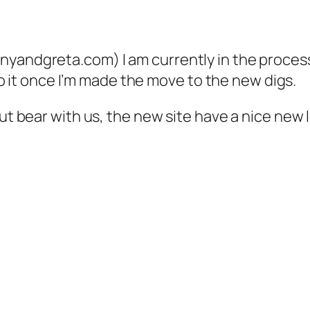
yandgreta.com) I am currently in the process o
k to it once I’m made the move to the new digs.
ut bear with us, the new site have a nice new loo