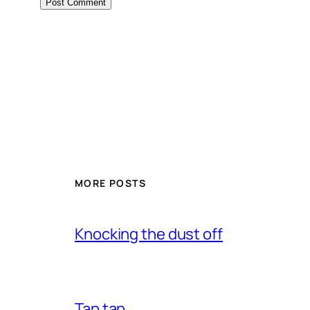
MORE POSTS
Knocking the dust off
Tap tap…