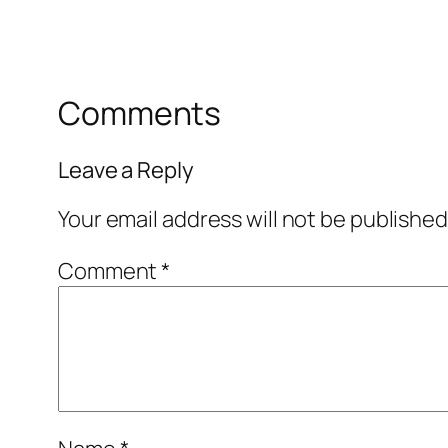
Comments
Leave a Reply
Your email address will not be published
Comment
*