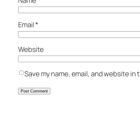
Name
*
Email
*
Website
Save my name, email, and website in t