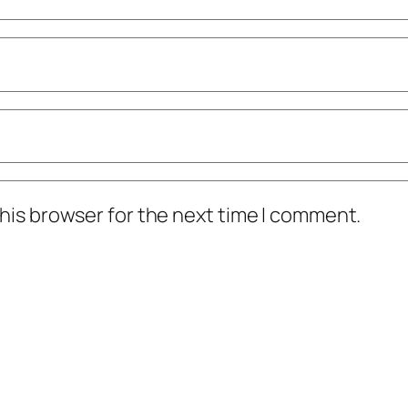
his browser for the next time I comment.