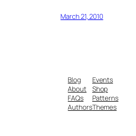
March 21, 2010
Blog
Events
About
Shop
FAQs
Patterns
Authors
Themes