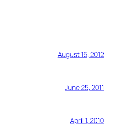
August 15, 2012
June 25, 2011
April 1, 2010