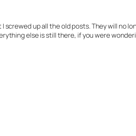
I screwed up all the old posts. They will no long
erything else is still there, if you were wonder