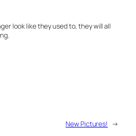
er look like they used to, they will all
ing.
New Pictures!
→