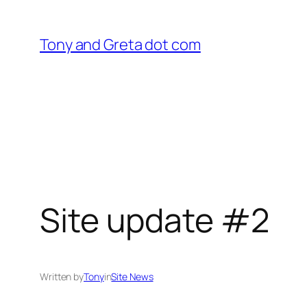
Skip
to
Tony and Greta dot com
content
Site update #2
Written by
Tony
in
Site News