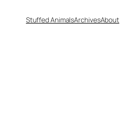
Stuffed Animals
Archives
About