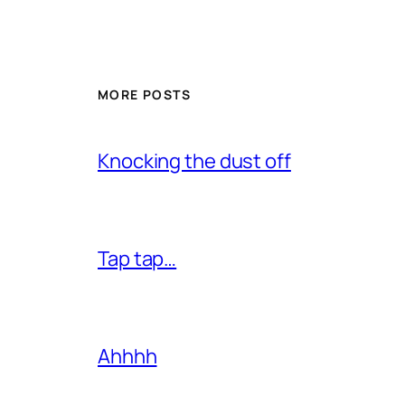
MORE POSTS
Knocking the dust off
Tap tap…
Ahhhh