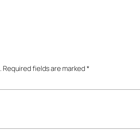
.
Required fields are marked
*