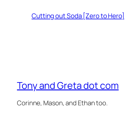
Cutting out Soda [Zero to Hero]
Tony and Greta dot com
Corinne, Mason, and Ethan too.