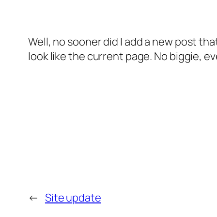
Well, no sooner did I add a new post that 
look like the current page. No biggie, ev
←
Site update