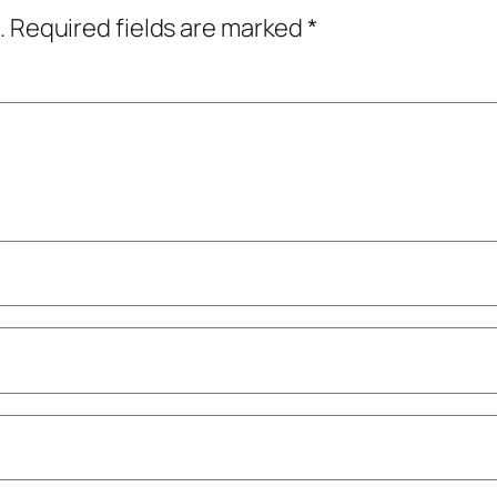
.
Required fields are marked
*