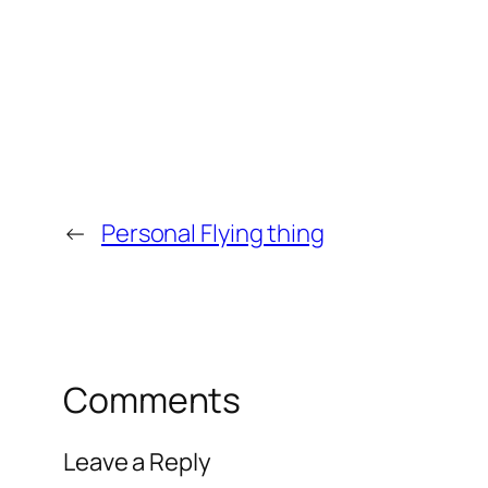
←
Personal Flying thing
Comments
Leave a Reply