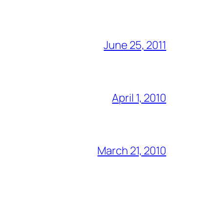
June 25, 2011
April 1, 2010
March 21, 2010