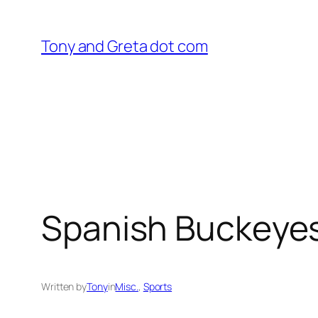
Skip
to
Tony and Greta dot com
content
Spanish Buckeye
Written by
Tony
in
Misc.
, 
Sports