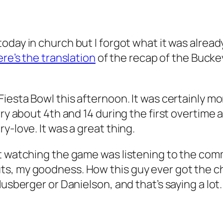
today in church but I forgot what it was alread
ere’s the translation
of the recap of the Bucke
Fiesta Bowl this afternoon. It was certainly m
orry about 4th and 14 during the first overti
y-love. It was a great thing.
t watching the game was listening to the comm
ts, my goodness. How this guy ever got the c
usberger or Danielson, and that’s saying a lot. 