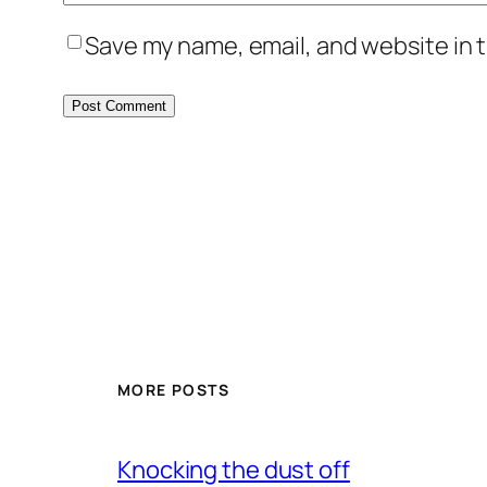
Save my name, email, and website in t
MORE POSTS
Knocking the dust off