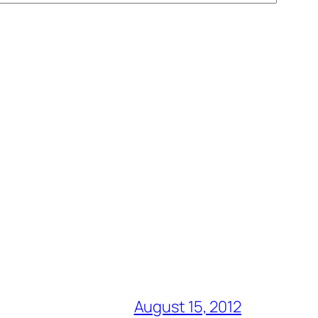
August 15, 2012