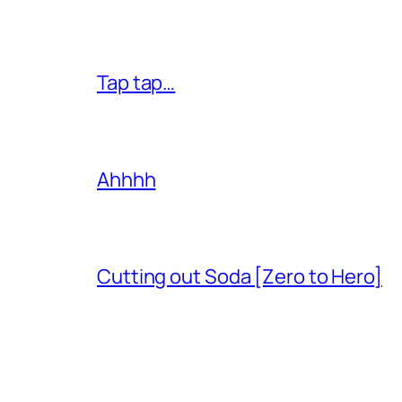
Tap tap…
Ahhhh
Cutting out Soda [Zero to Hero]