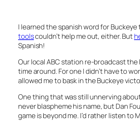
I learned the spanish word for
Buckeye
tools
couldn’t help me out, either. But
h
Spanish!
Our local ABC station re-broadcast the 
time around. For one I didn’t have to w
allowed me to bask in the Buckeye victor
One thing that was still unnerving abou
never blaspheme his name, but Dan Fou
game is beyond me. I’d rather listen to M