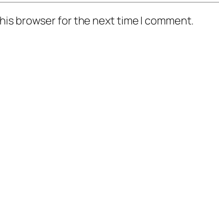
his browser for the next time I comment.