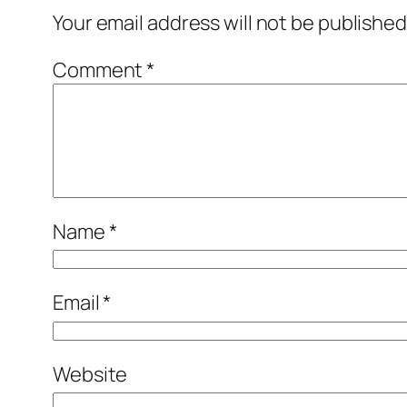
Your email address will not be published
Comment
*
Name
*
Email
*
Website