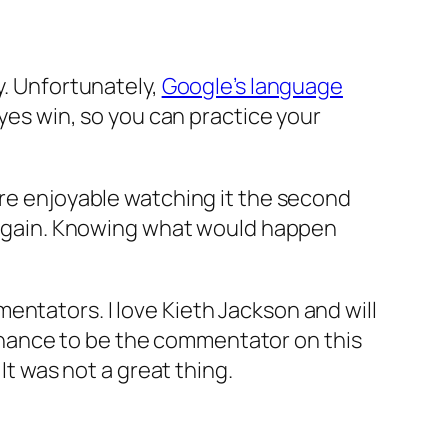
y. Unfortunately,
Google’s language
yes win, so you can practice your
ore enjoyable watching it the second
me again. Knowing what would happen
entators. I love Kieth Jackson and will
hance to be the commentator on this
It was not a great thing.