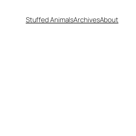
Stuffed Animals
Archives
About