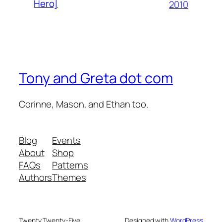
Hero]
2010
Tony and Greta dot com
Corinne, Mason, and Ethan too.
Blog
Events
About
Shop
FAQs
Patterns
Authors
Themes
Twenty Twenty-Five
Designed with
WordPress