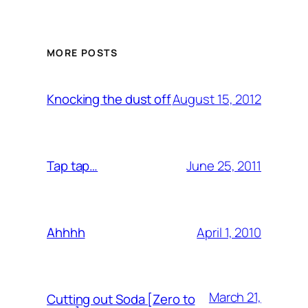
MORE POSTS
August 15, 2012
Knocking the dust off
June 25, 2011
Tap tap…
April 1, 2010
Ahhhh
March 21,
Cutting out Soda [Zero to