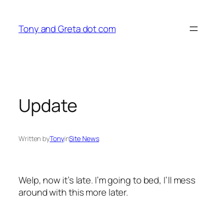
Skip
to
Tony and Greta dot com
content
Update
Written by
Tony
in
Site News
Welp, now it’s late. I’m going to bed, I’ll mess
around with this more later.