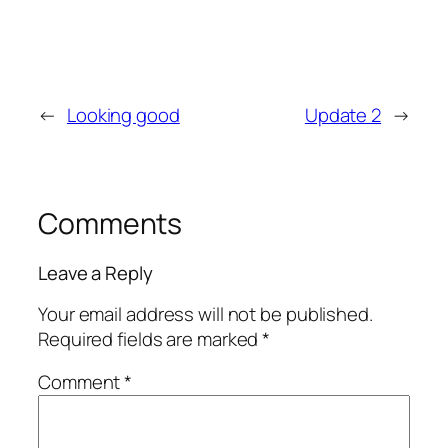
←
Looking good
Update 2
→
Comments
Leave a Reply
Your email address will not be published.
Required fields are marked
*
Comment
*