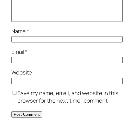
Name
*
Email
*
Website
Save my name, email, and website in this
browser for the next time I comment.