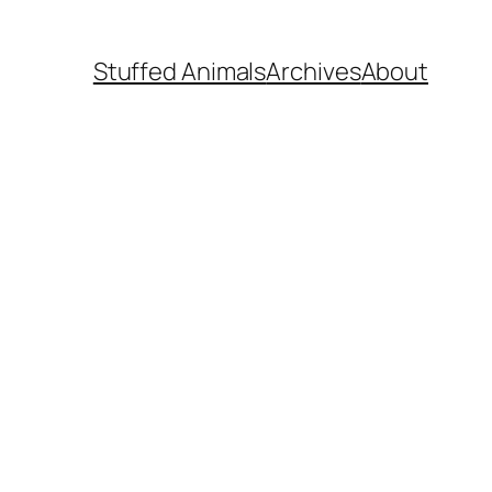
Stuffed Animals
Archives
About