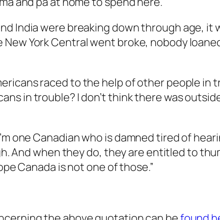
m ma and pa at home to spend here.
nd India were breaking down through age, it 
 New York Central went broke, nobody loaned 
ricans raced to the help of other people in 
ns in trouble? I don’t think there was outsid
I’m one Canadian who is damned tired of heari
igh. And when they do, they are entitled to thu
hope Canada is not one of those.”
ncerning the above quotation can be
found h