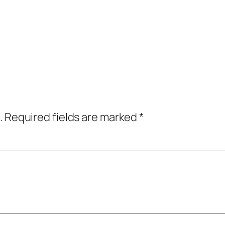
.
Required fields are marked
*