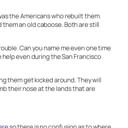
was the Americans who rebuilt them.
them an old caboose. Both are still
trouble. Can you name me even one time
e help even during the San Francisco
ng them get kicked around. They will
mb their nose at the lands that are
ere
so there is no confusion as to where