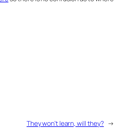
They won’t learn, will they?
→