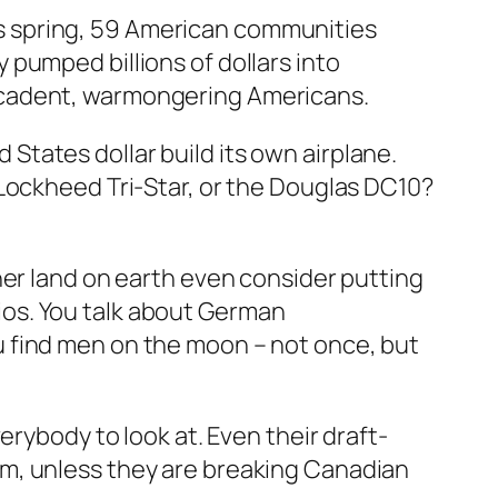
This spring, 59 American communities
pumped billions of dollars into
ecadent, warmongering Americans.
d States dollar build its own airplane.
 Lockheed Tri-Star, or the Douglas DC10?
her land on earth even consider putting
os. You talk about German
 find men on the moon – not once, but
erybody to look at. Even their draft-
em, unless they are breaking Canadian