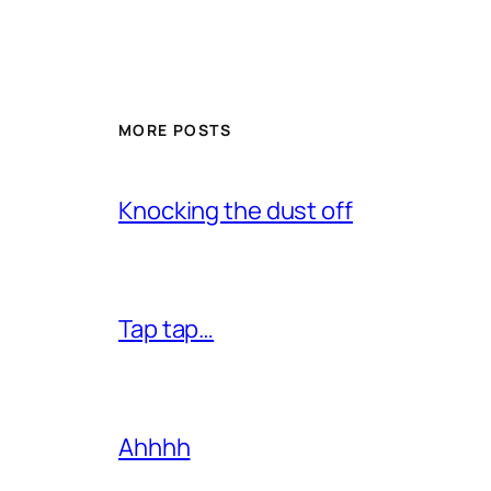
MORE POSTS
Knocking the dust off
Tap tap…
Ahhhh