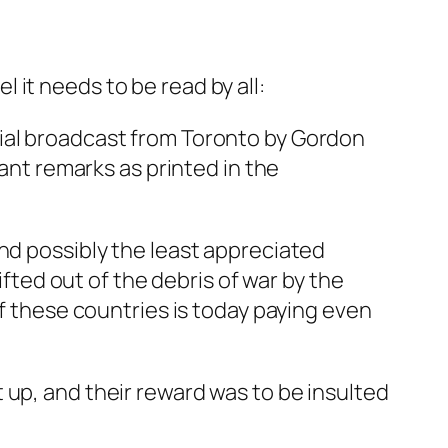
el it needs to be read by all:
rial broadcast from Toronto by Gordon
hant remarks as printed in the
nd possibly the least appreciated
ifted out of the debris of war by the
of these countries is today paying even
 up, and their reward was to be insulted