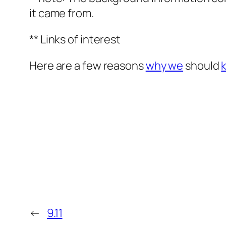
it came from.
** Links of interest
Here are a few reasons
why we
should
←
9.11