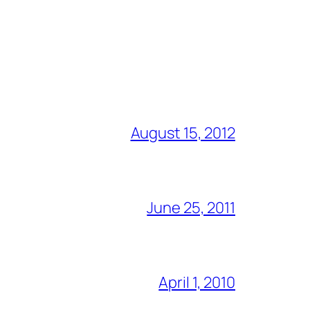
August 15, 2012
June 25, 2011
April 1, 2010