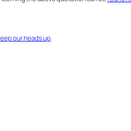
keep our heads up
.