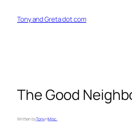
Skip
to
Tony and Greta dot com
content
The Good Neighb
Written by
Tony
in
Misc.