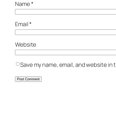
Name
*
Email
*
Website
Save my name, email, and website in t