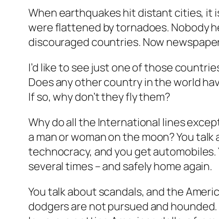
When earthquakes hit distant cities, it 
were flattened by tornadoes. Nobody hel
discouraged countries. Now newspapers
I’d like to see just one of those countrie
Does any other country in the world hav
If so, why don’t they fly them?
Why do all the International lines exce
a man or woman on the moon? You talk 
technocracy, and you get automobiles. 
several times – and safely home again.
You talk about scandals, and the America
dodgers are not pursued and hounded. T