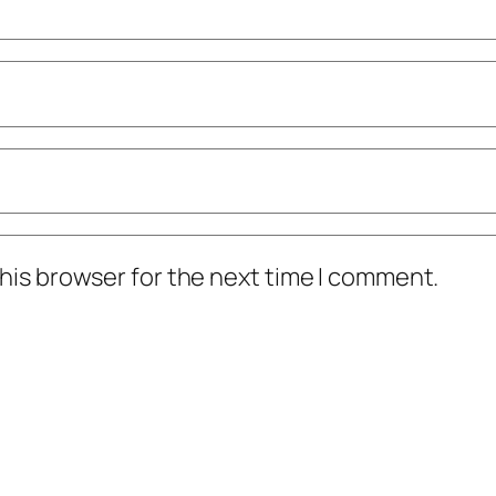
his browser for the next time I comment.