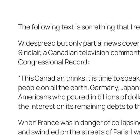
The following text is something that I read
Widespread but only partial news cover
Sinclair, a Canadian television commenta
Congressional Record:
“This Canadian thinks it is time to spe
people on all the earth. Germany, Japan a
Americans who poured in billions of doll
the interest on its remaining debts to t
When France was in danger of collapsing
and swindled on the streets of Paris. I wa