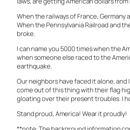
laws, are getting American dollars fro
When the railways of France, Germany a
When the Pennsylvania Railroad and the
broke.
I can name you 5000 times when the Ame
when someone else raced to the America
earthquake.
Our neighbors have faced it alone, and 
come out of this thing with their flag h
gloating over their present troubles. I 
Stand proud, America! Wear it proudly!
**note: The background information co