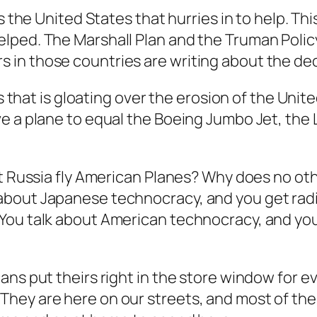
is the United States that hurries in to help. 
ped. The Marshall Plan and the Truman Policy 
 in those countries are writing about the d
s that is gloating over the erosion of the Unite
e a plane to equal the Boeing Jumbo Jet, the
pt Russia fly American Planes? Why does no ot
about Japanese technocracy, and you get radi
You talk about American technocracy, and you
ns put theirs right in the store window for ev
hey are here on our streets, and most of th