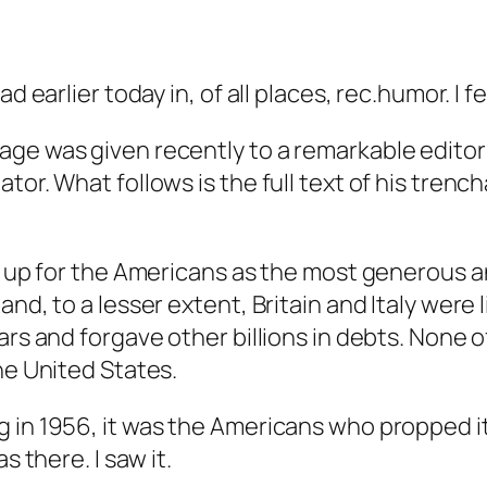
 earlier today in, of all places, rec.humor. I fe
age was given recently to a remarkable edito
tor. What follows is the full text of his trenc
ak up for the Americans as the most generous a
nd, to a lesser extent, Britain and Italy were l
ars and forgave other billions in debts. None 
he United States.
 in 1956, it was the Americans who propped it
s there. I saw it.