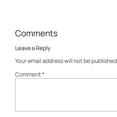
Comments
Leave a Reply
Your email address will not be published
Comment
*