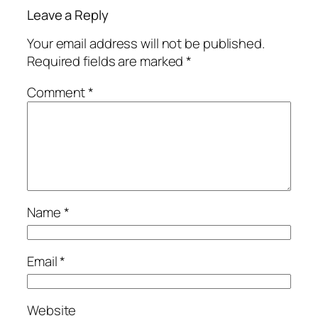
Leave a Reply
Your email address will not be published.
Required fields are marked
*
Comment
*
Name
*
Email
*
Website