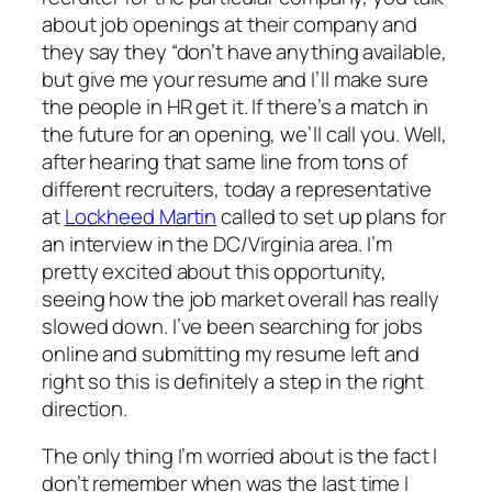
about job openings at their company and
they say they “don’t have anything available,
but give me your resume and I’ll make sure
the people in HR get it. If there’s a match in
the future for an opening, we’ll call you. Well,
after hearing that same line from tons of
different recruiters, today a representative
at
Lockheed Martin
called to set up plans for
an interview in the DC/Virginia area. I’m
pretty excited about this opportunity,
seeing how the job market overall has really
slowed down. I’ve been searching for jobs
online and submitting my resume left and
right so this is definitely a step in the right
direction.
The only thing I’m worried about is the fact I
don’t remember when was the last time I