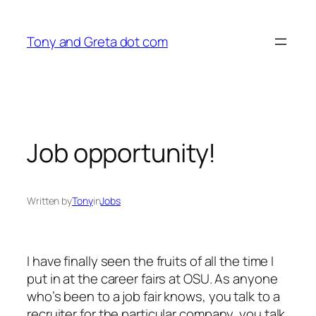
Skip
to
Tony and Greta dot com
content
Job opportunity!
Written by
Tony
in
Jobs
I have finally seen the fruits of all the time I
put in at the career fairs at OSU. As anyone
who’s been to a job fair knows, you talk to a
recruiter for the particular company, you talk