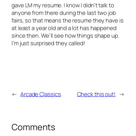
gave LM my resume. I know I didn’t talk to
anyone from there during the last two job
fairs, so that means the resume they have is
at least a year old and a lot has happened
since then. We’ll see how things shape up.
I’m just surprised they called!
←
Arcade Classics
Check this out!
→
Comments