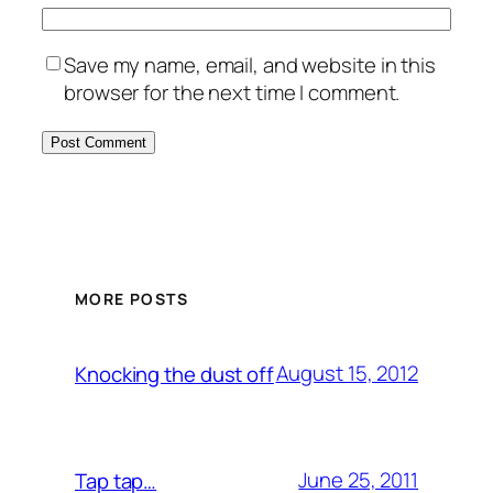
Save my name, email, and website in this
browser for the next time I comment.
MORE POSTS
August 15, 2012
Knocking the dust off
June 25, 2011
Tap tap…