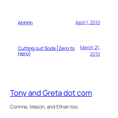
April 1, 2010
Ahhhh
March 21,
Cutting out Soda [Zero to
Hero]
2010
Tony and Greta dot com
Corinne, Mason, and Ethan too.