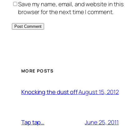
Save my name, email, and website in this
browser for the next time I comment.
MORE POSTS
August 15, 2012
Knocking the dust off
June 25, 2011
Tap tap…