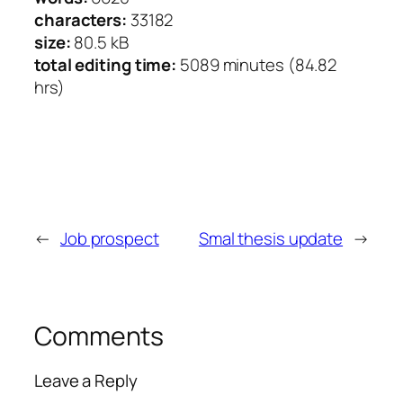
characters:
33182
size:
80.5 kB
total editing time:
5089 minutes (84.82
hrs)
←
Job prospect
Smal thesis update
→
Comments
Leave a Reply