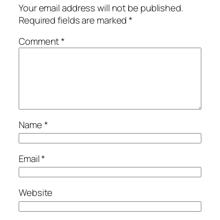
Your email address will not be published.
Required fields are marked
*
Comment
*
Name
*
Email
*
Website