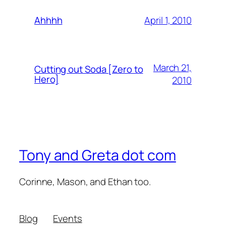
April 1, 2010
Ahhhh
March 21,
Cutting out Soda [Zero to
Hero]
2010
Tony and Greta dot com
Corinne, Mason, and Ethan too.
Blog
Events