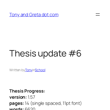
Skip
to
Tony and Greta dot com
content
Thesis update #6
Written by
Tony
in
School
Thesis Progress:
version:
1.57
pages:
14 (single spaced, 11pt font)
words:
6620