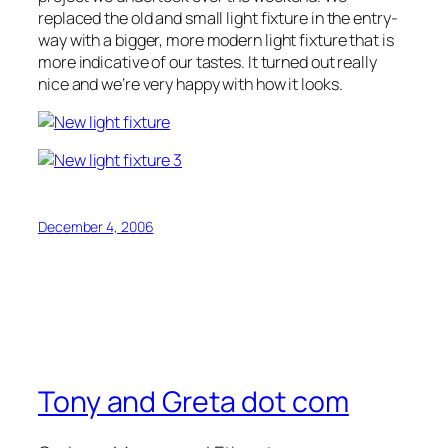
replaced the old and small light fixture in the entry-
way with a bigger, more modern light fixture that is
more indicative of our tastes. It turned out really
nice and we’re very happy with how it looks.
December 4, 2006
Tony and Greta dot com