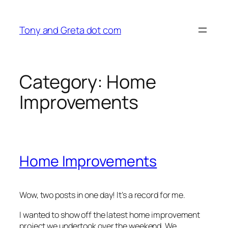
Skip
to
Tony and Greta dot com
content
Category:
Home
Improvements
Home Improvements
Wow, two posts in one day! It’s a record for me.
I wanted to show off the latest home improvement
project we undertook over the weekend. We